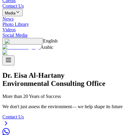
Clients
Contact Us
Media
News
Photo Library
Videos
Social Media
English
Arabic
Dr. Eisa Al-Hartany
Environmental Consulting Office
More than 20 Years of Success
We don't just assess the environment— we help shape its future
Contact Us