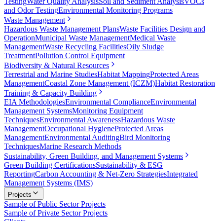
Testing
Water Quality Analysis
Soil and Sediment Analysis
VOCs
and Odor Testing
Environmental Monitoring Programs
Waste Management
Hazardous Waste Management Plans
Waste Facilities Design and
Operation
Municipal Waste Management
Medical Waste
Management
Waste Recycling Facilities
Oily Sludge
Treatment
Pollution Control Equipment
Biodiversity & Natural Resources
Terrestrial and Marine Studies
Habitat Mapping
Protected Areas
Management
Coastal Zone Management (ICZM)
Habitat Restoration
Training & Capacity Building
EIA Methodologies
Environmental Compliance
Environmental
Management Systems
Monitoring Equipment
Techniques
Environmental Awareness
Hazardous Waste
Management
Occupational Hygiene
Protected Areas
Management
Environmental Auditing
Bird Monitoring
Techniques
Marine Research Methods
Sustainability, Green Building, and Management Systems
Green Building Certifications
Sustainability & ESG
Reporting
Carbon Accounting & Net-Zero Strategies
Integrated
Management Systems (IMS)
Projects
Sample of Public Sector Projects
Sample of Private Sector Projects