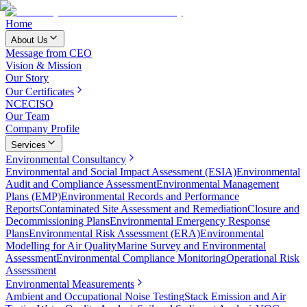
Home
About Us
Message from CEO
Vision & Mission
Our Story
Our Certificates
NCEC
ISO
Our Team
Company Profile
Services
Environmental Consultancy
Environmental and Social Impact Assessment (ESIA)
Environmental
Audit and Compliance Assessment
Environmental Management
Plans (EMP)
Environmental Records and Performance
Reports
Contaminated Site Assessment and Remediation
Closure and
Decommissioning Plans
Environmental Emergency Response
Plans
Environmental Risk Assessment (ERA)
Environmental
Modelling for Air Quality
Marine Survey and Environmental
Assessment
Environmental Compliance Monitoring
Operational Risk
Assessment
Environmental Measurements
Ambient and Occupational Noise Testing
Stack Emission and Air