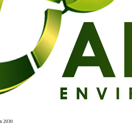
on 2030