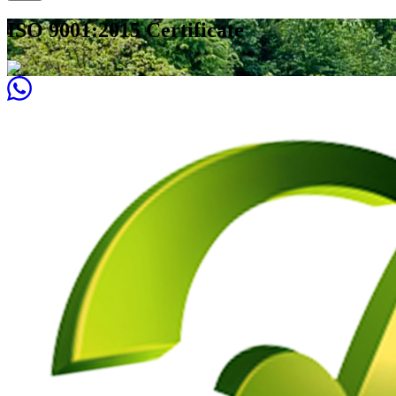
ISO 9001:2015 Certificate