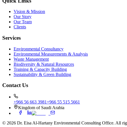
Quick Links
Vision & Mission
Our Story
Our Team
Clients
Services
Environmental Consultancy
Environmental Measurements & Analysis
Waste Management
Biodiversity & Natural Resources
Training & Capacity Building
Sustainability & Green Building
Contact Us
+966 56 663 3981
+966 55 515 5661
Kingdom of Saudi Arabia
©
2026
Dr. Eisa Al-Hartany Environmental Consulting Office. All rig