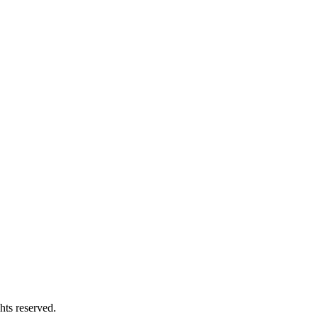
hts reserved.