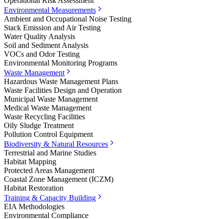
Operational Risk Assessment
Environmental Measurements
Ambient and Occupational Noise Testing
Stack Emission and Air Testing
Water Quality Analysis
Soil and Sediment Analysis
VOCs and Odor Testing
Environmental Monitoring Programs
Waste Management
Hazardous Waste Management Plans
Waste Facilities Design and Operation
Municipal Waste Management
Medical Waste Management
Waste Recycling Facilities
Oily Sludge Treatment
Pollution Control Equipment
Biodiversity & Natural Resources
Terrestrial and Marine Studies
Habitat Mapping
Protected Areas Management
Coastal Zone Management (ICZM)
Habitat Restoration
Training & Capacity Building
EIA Methodologies
Environmental Compliance