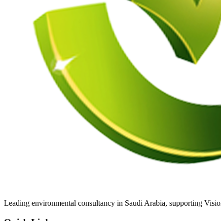
Leading environmental consultancy in Saudi Arabia, supporting Visi