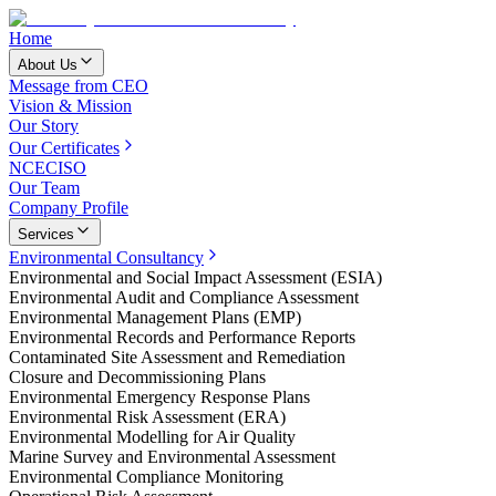
Home
About Us
Message from CEO
Vision & Mission
Our Story
Our Certificates
NCEC
ISO
Our Team
Company Profile
Services
Environmental Consultancy
Environmental and Social Impact Assessment (ESIA)
Environmental Audit and Compliance Assessment
Environmental Management Plans (EMP)
Environmental Records and Performance Reports
Contaminated Site Assessment and Remediation
Closure and Decommissioning Plans
Environmental Emergency Response Plans
Environmental Risk Assessment (ERA)
Environmental Modelling for Air Quality
Marine Survey and Environmental Assessment
Environmental Compliance Monitoring