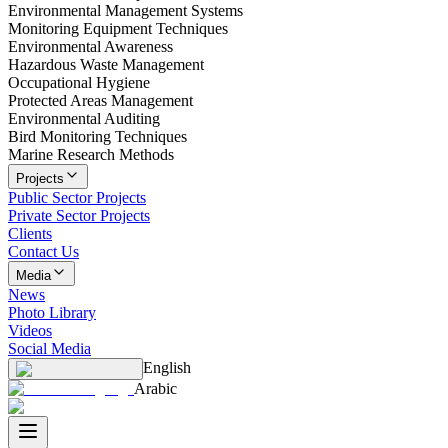
Environmental Management Systems
Monitoring Equipment Techniques
Environmental Awareness
Hazardous Waste Management
Occupational Hygiene
Protected Areas Management
Environmental Auditing
Bird Monitoring Techniques
Marine Research Methods
Projects
Public Sector Projects
Private Sector Projects
Clients
Contact Us
Media
News
Photo Library
Videos
Social Media
English
Arabic