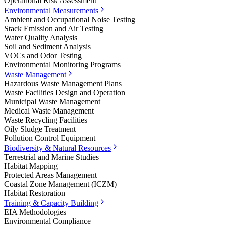
Operational Risk Assessment
Environmental Measurements
Ambient and Occupational Noise Testing
Stack Emission and Air Testing
Water Quality Analysis
Soil and Sediment Analysis
VOCs and Odor Testing
Environmental Monitoring Programs
Waste Management
Hazardous Waste Management Plans
Waste Facilities Design and Operation
Municipal Waste Management
Medical Waste Management
Waste Recycling Facilities
Oily Sludge Treatment
Pollution Control Equipment
Biodiversity & Natural Resources
Terrestrial and Marine Studies
Habitat Mapping
Protected Areas Management
Coastal Zone Management (ICZM)
Habitat Restoration
Training & Capacity Building
EIA Methodologies
Environmental Compliance