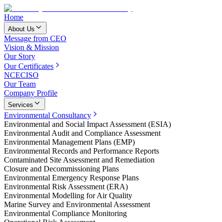
Home
About Us
Message from CEO
Vision & Mission
Our Story
Our Certificates
NCEC
ISO
Our Team
Company Profile
Services
Environmental Consultancy
Environmental and Social Impact Assessment (ESIA)
Environmental Audit and Compliance Assessment
Environmental Management Plans (EMP)
Environmental Records and Performance Reports
Contaminated Site Assessment and Remediation
Closure and Decommissioning Plans
Environmental Emergency Response Plans
Environmental Risk Assessment (ERA)
Environmental Modelling for Air Quality
Marine Survey and Environmental Assessment
Environmental Compliance Monitoring