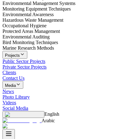
Environmental Management Systems
Monitoring Equipment Techniques
Environmental Awareness
Hazardous Waste Management
Occupational Hygiene
Protected Areas Management
Environmental Auditing
Bird Monitoring Techniques
Marine Research Methods
Projects
Public Sector Projects
Private Sector Projects
Clients
Contact Us
Media
News
Photo Library
Videos
Social Media
English
Arabic