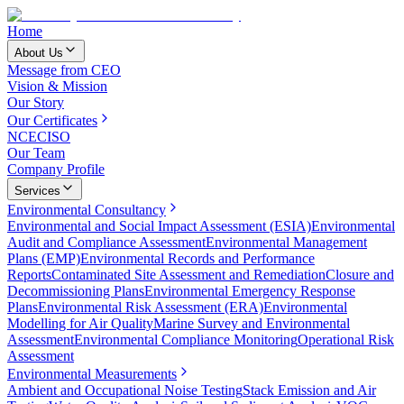
Home
About Us
Message from CEO
Vision & Mission
Our Story
Our Certificates
NCEC
ISO
Our Team
Company Profile
Services
Environmental Consultancy
Environmental and Social Impact Assessment (ESIA)
Environmental
Audit and Compliance Assessment
Environmental Management
Plans (EMP)
Environmental Records and Performance
Reports
Contaminated Site Assessment and Remediation
Closure and
Decommissioning Plans
Environmental Emergency Response
Plans
Environmental Risk Assessment (ERA)
Environmental
Modelling for Air Quality
Marine Survey and Environmental
Assessment
Environmental Compliance Monitoring
Operational Risk
Assessment
Environmental Measurements
Ambient and Occupational Noise Testing
Stack Emission and Air