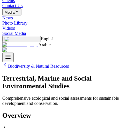
Clients
Contact Us
Media
News
Photo Library
Videos
Social Media
English
Arabic
Biodiversity & Natural Resources
Terrestrial, Marine and Social
Environmental Studies
Comprehensive ecological and social assessments for sustainable
development and conservation.
Overview