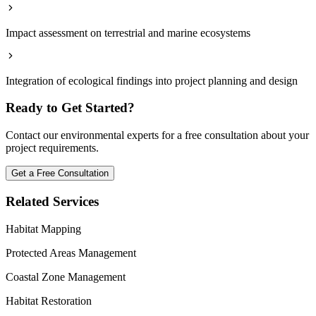
Impact assessment on terrestrial and marine ecosystems
Integration of ecological findings into project planning and design
Ready to Get Started?
Contact our environmental experts for a free consultation about your
project requirements.
Get a Free Consultation
Related Services
Habitat Mapping
Protected Areas Management
Coastal Zone Management
Habitat Restoration