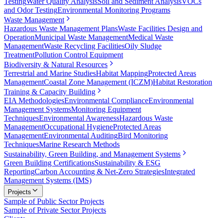
Testing
Water Quality Analysis
Soil and Sediment Analysis
VOCs
and Odor Testing
Environmental Monitoring Programs
Waste Management
Hazardous Waste Management Plans
Waste Facilities Design and
Operation
Municipal Waste Management
Medical Waste
Management
Waste Recycling Facilities
Oily Sludge
Treatment
Pollution Control Equipment
Biodiversity & Natural Resources
Terrestrial and Marine Studies
Habitat Mapping
Protected Areas
Management
Coastal Zone Management (ICZM)
Habitat Restoration
Training & Capacity Building
EIA Methodologies
Environmental Compliance
Environmental
Management Systems
Monitoring Equipment
Techniques
Environmental Awareness
Hazardous Waste
Management
Occupational Hygiene
Protected Areas
Management
Environmental Auditing
Bird Monitoring
Techniques
Marine Research Methods
Sustainability, Green Building, and Management Systems
Green Building Certifications
Sustainability & ESG
Reporting
Carbon Accounting & Net-Zero Strategies
Integrated
Management Systems (IMS)
Projects
Sample of Public Sector Projects
Sample of Private Sector Projects