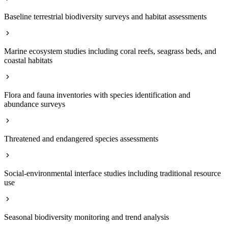
Baseline terrestrial biodiversity surveys and habitat assessments
Marine ecosystem studies including coral reefs, seagrass beds, and
coastal habitats
Flora and fauna inventories with species identification and
abundance surveys
Threatened and endangered species assessments
Social-environmental interface studies including traditional resource
use
Seasonal biodiversity monitoring and trend analysis