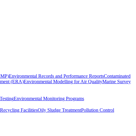
EMP)
Environmental Records and Performance Reports
Contaminated
sment (ERA)
Environmental Modelling for Air Quality
Marine Survey
Testing
Environmental Monitoring Programs
Recycling Facilities
Oily Sludge Treatment
Pollution Control