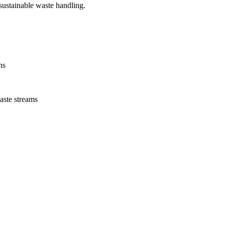
ustainable waste handling.
ns
aste streams