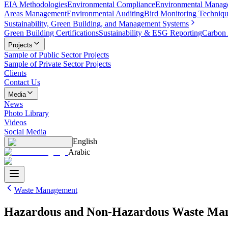
EIA Methodologies
Environmental Compliance
Environmental Manag
Areas Management
Environmental Auditing
Bird Monitoring Techniq
Sustainability, Green Building, and Management Systems
Green Building Certifications
Sustainability & ESG Reporting
Carbon 
Projects
Sample of Public Sector Projects
Sample of Private Sector Projects
Clients
Contact Us
Media
News
Photo Library
Videos
Social Media
English
Arabic
Waste Management
Hazardous and Non-Hazardous Waste Ma