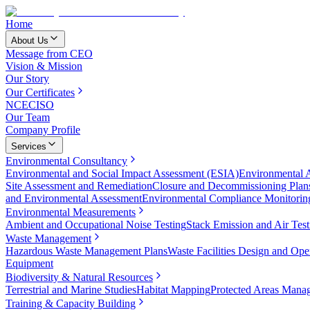
Home
About Us
Message from CEO
Vision & Mission
Our Story
Our Certificates
NCEC
ISO
Our Team
Company Profile
Services
Environmental Consultancy
Environmental and Social Impact Assessment (ESIA)
Environmental 
Site Assessment and Remediation
Closure and Decommissioning Plan
and Environmental Assessment
Environmental Compliance Monitorin
Environmental Measurements
Ambient and Occupational Noise Testing
Stack Emission and Air Test
Waste Management
Hazardous Waste Management Plans
Waste Facilities Design and Ope
Equipment
Biodiversity & Natural Resources
Terrestrial and Marine Studies
Habitat Mapping
Protected Areas Mana
Training & Capacity Building