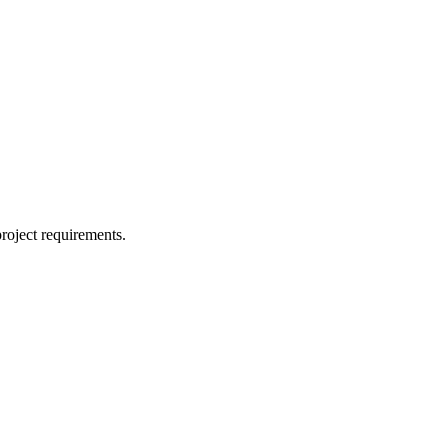
project requirements.