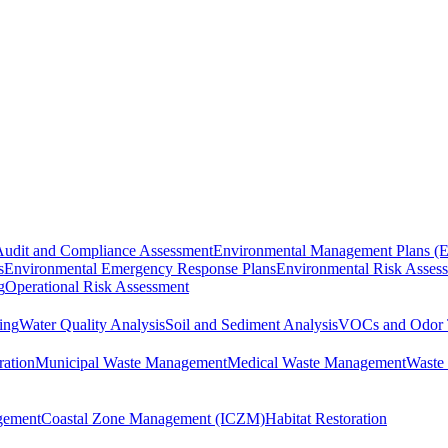
Audit and Compliance Assessment
Environmental Management Plans (
s
Environmental Emergency Response Plans
Environmental Risk Asses
g
Operational Risk Assessment
ing
Water Quality Analysis
Soil and Sediment Analysis
VOCs and Odor 
ration
Municipal Waste Management
Medical Waste Management
Waste 
gement
Coastal Zone Management (ICZM)
Habitat Restoration