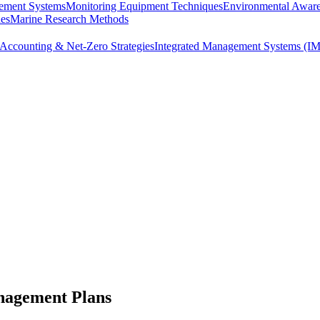
ement Systems
Monitoring Equipment Techniques
Environmental Awar
ues
Marine Research Methods
Accounting & Net-Zero Strategies
Integrated Management Systems (I
nagement Plans