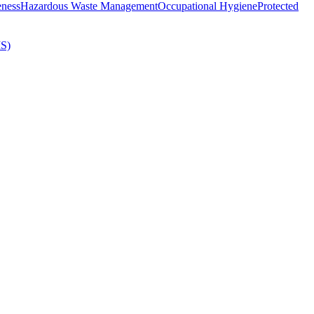
eness
Hazardous Waste Management
Occupational Hygiene
Protected
MS)