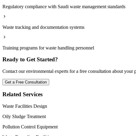
Regulatory compliance with Saudi waste management standards
Waste tracking and documentation systems
Training programs for waste handling personnel
Ready to Get Started?
Contact our environmental experts for a free consultation about your 
Get a Free Consultation
Related Services
Waste Facilities Design
Oily Sludge Treatment
Pollution Control Equipment