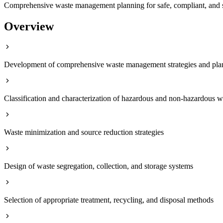
Comprehensive waste management planning for safe, compliant, and s
Overview
Development of comprehensive waste management strategies and pla
Classification and characterization of hazardous and non-hazardous w
Waste minimization and source reduction strategies
Design of waste segregation, collection, and storage systems
Selection of appropriate treatment, recycling, and disposal methods